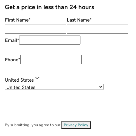
Get a price in less than 24 hours
First Name
*
Last Name
*
Email
*
Phone
*
United States
By submitting, you agree to our
Privacy Policy
.