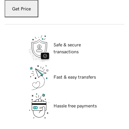
Get Price
Safe & secure
transactions
Fast & easy transfers
Hassle free payments