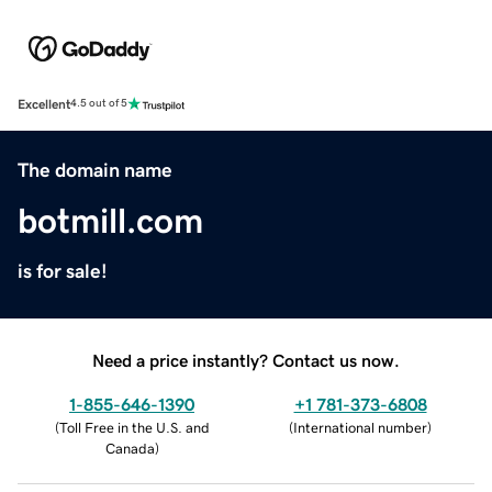
Excellent
4.5 out of 5
The domain name
botmill.com
is for sale!
Need a price instantly? Contact us now.
1-855-646-1390
+1 781-373-6808
(
Toll Free in the U.S. and
(
International number
)
Canada
)