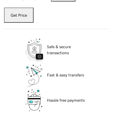
Get Price
Safe & secure
transactions
Fast & easy transfers
Hassle free payments