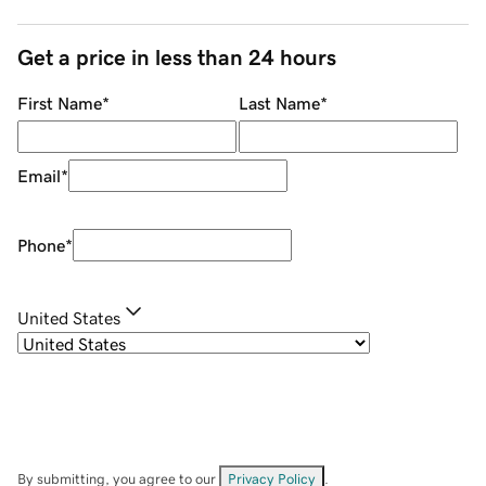
Get a price in less than 24 hours
First Name
*
Last Name
*
Email
*
Phone
*
United States
By submitting, you agree to our
Privacy Policy
.