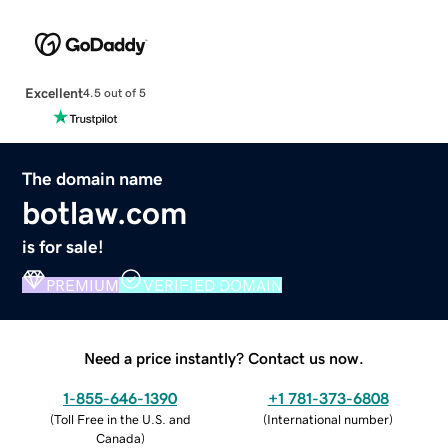
Excellent
4.5 out of 5
The domain name
botlaw.com
is for sale!
PREMIUM
VERIFIED DOMAIN
Need a price instantly? Contact us now.
1-855-646-1390
+1 781-373-6808
(
Toll Free in the U.S. and
(
International number
)
Canada
)