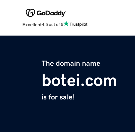
Excellent
4.5 out of 5
The domain name
botei.com
is for sale!