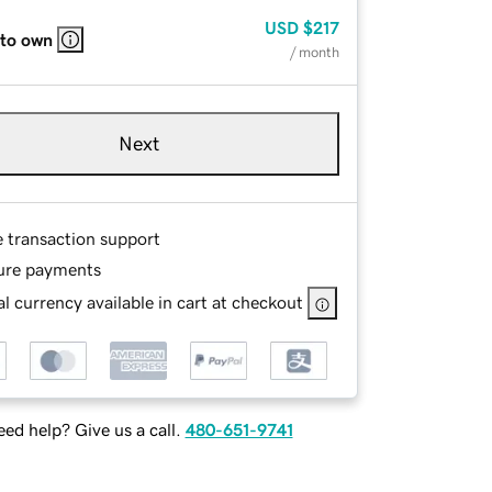
USD
$217
 to own
/ month
Next
e transaction support
ure payments
l currency available in cart at checkout
ed help? Give us a call.
480-651-9741