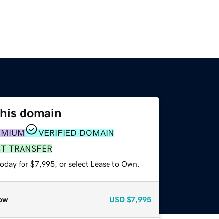
this domain
EMIUM
VERIFIED DOMAIN
ST TRANSFER
today for $7,995, or select Lease to Own.
ow
USD
$7,995