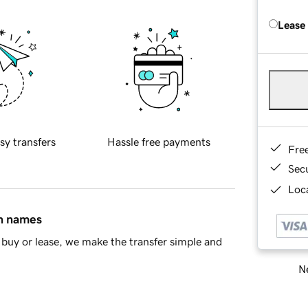
Lease
sy transfers
Hassle free payments
Fre
Sec
Loca
in names
buy or lease, we make the transfer simple and
Ne