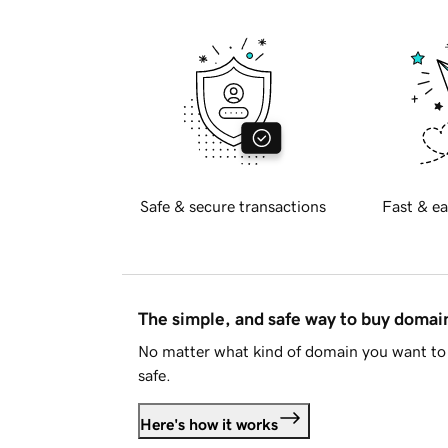
Safe & secure transactions
Fast & ea
The simple, and safe way to buy doma
No matter what kind of domain you want to 
safe.
Here's how it works