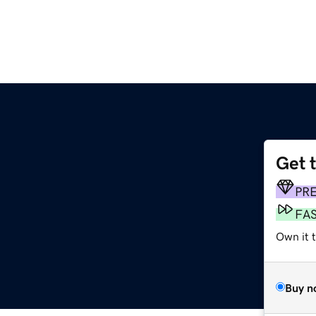
Get 
PR
FA
Own it 
Buy n