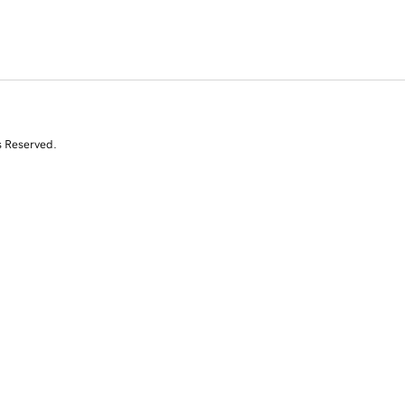
s Reserved.