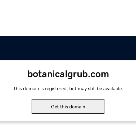
botanicalgrub.com
This domain is registered, but may still be available.
Get this domain