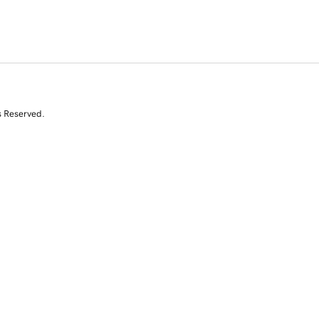
s Reserved.