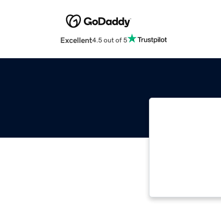
Excellent
4.5 out of 5