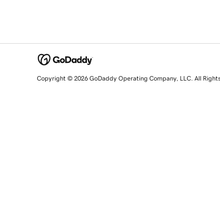
Copyright © 2026 GoDaddy Operating Company, LLC. All Right