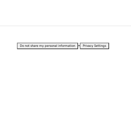
•
Do not share my personal information
Privacy Settings