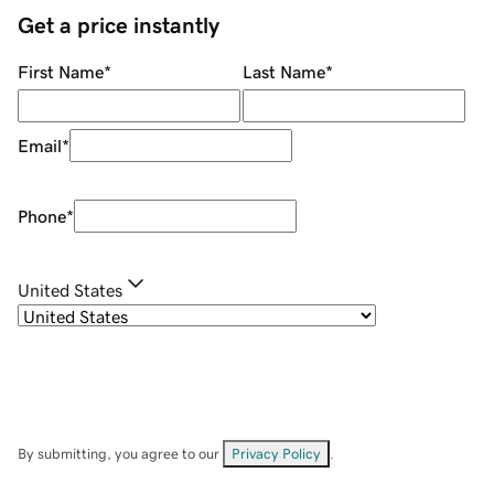
Get a price instantly
First Name
*
Last Name
*
Email
*
Phone
*
United States
By submitting, you agree to our
Privacy Policy
.