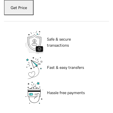
Get Price
Safe & secure
transactions
Fast & easy transfers
Hassle free payments