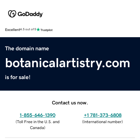
Excellent
4.5 out of 5
The domain name
botanicalartistry.com
is for sale!
Contact us now.
1-855-646-1390
+1 781-373-6808
(
Toll Free in the U.S. and
(
International number
)
Canada
)