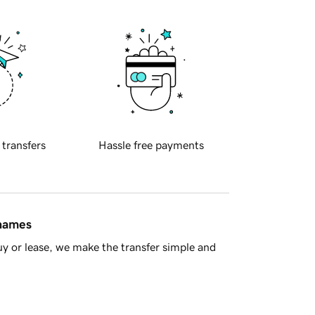
 transfers
Hassle free payments
 names
y or lease, we make the transfer simple and