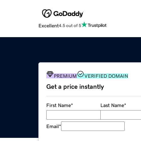
Excellent
4.5 out of 5
PREMIUM
VERIFIED DOMAIN
Get a price instantly
First Name
*
Last Name
*
Email
*