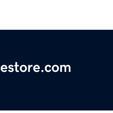
estore.com