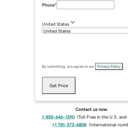
Phone
*
United States
By submitting, you agree to our
Privacy Policy
.
Get Price
Contact us now.
1-855-646-1390
(
Toll Free in the U.S. an
+1 781-373-6808
(
International num