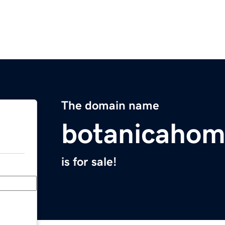
The domain name
botanicahom
is for sale!