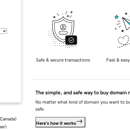
Safe & secure transactions
Fast & easy
The simple, and safe way to buy domain
No matter what kind of domain you want to bu
safe.
d Canada
)
Here's how it works
ber
)