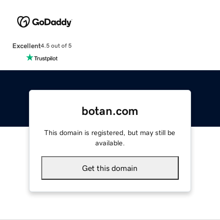
Excellent
4.5 out of 5
botan.com
This domain is registered, but may still be
available.
Get this domain