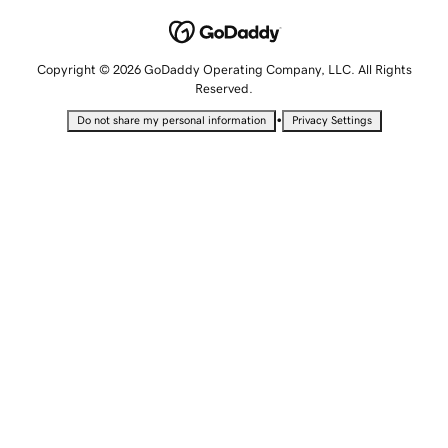
Copyright © 2026 GoDaddy Operating Company, LLC. All Rights
Reserved.
•
Do not share my personal information
Privacy Settings