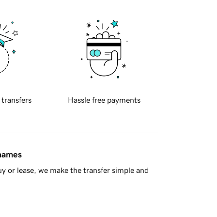
 transfers
Hassle free payments
 names
y or lease, we make the transfer simple and