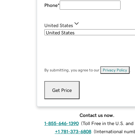
Phone
*
United States
By submitting, you agree to our
Privacy Policy
.
Get Price
Contact us now.
1-855-646-1390
(
Toll Free in the U.S. an
+1 781-373-6808
(
International num