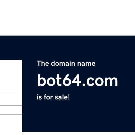
The domain name
bot64.com
is for sale!