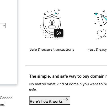
Safe & secure transactions
Fast & easy
The simple, and safe way to buy domain
No matter what kind of domain you want to bu
safe.
d Canada
)
Here's how it works
ber
)