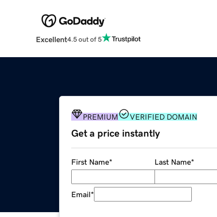
Excellent
4.5 out of 5
PREMIUM
VERIFIED DOMAIN
Get a price instantly
First Name
*
Last Name
*
Email
*