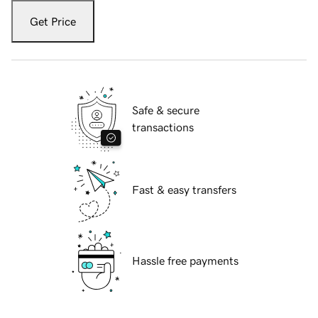
Get Price
Safe & secure
transactions
Fast & easy transfers
Hassle free payments