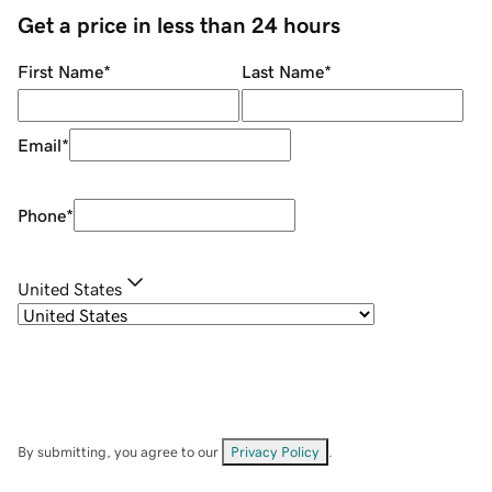
Get a price in less than 24 hours
First Name
*
Last Name
*
Email
*
Phone
*
United States
By submitting, you agree to our
Privacy Policy
.