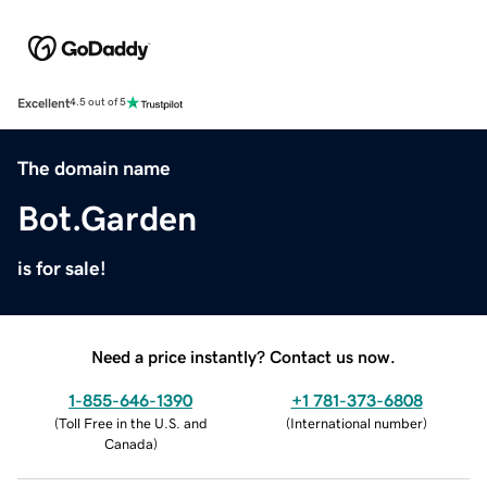
Excellent
4.5 out of 5
The domain name
Bot.Garden
is for sale!
Need a price instantly? Contact us now.
1-855-646-1390
+1 781-373-6808
(
Toll Free in the U.S. and
(
International number
)
Canada
)