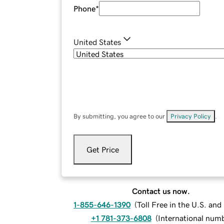
Phone
*
United States
By submitting, you agree to our
Privacy Policy
.
Get Price
Contact us now.
1-855-646-1390
(
Toll Free in the U.S. an
+1 781-373-6808
(
International num