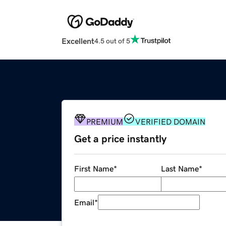
Excellent
4.5 out of 5
PREMIUM
VERIFIED DOMAIN
Get a price instantly
First Name
*
Last Name
*
Email
*