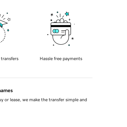
 transfers
Hassle free payments
 names
y or lease, we make the transfer simple and