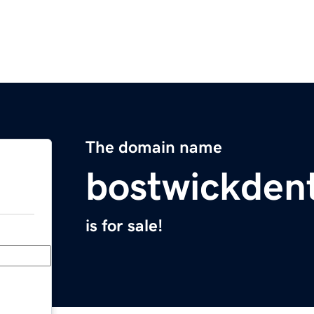
The domain name
bostwickden
is for sale!