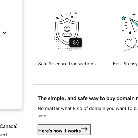
Safe & secure transactions
Fast & easy
The simple, and safe way to buy domain
No matter what kind of domain you want to bu
safe.
d Canada
)
Here's how it works
ber
)