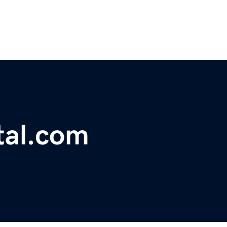
tal.com