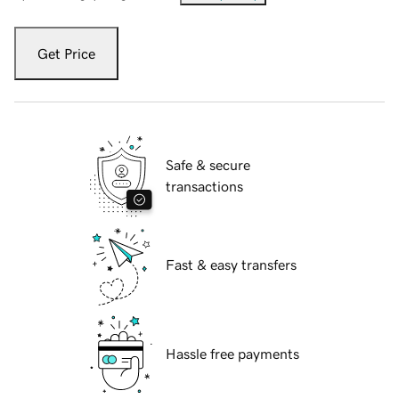
Get Price
Safe & secure
transactions
Fast & easy transfers
Hassle free payments