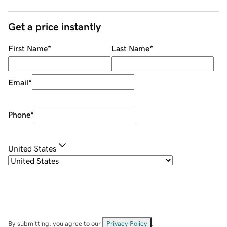
Get a price instantly
First Name
*
Last Name
*
Email
*
Phone
*
United States
By submitting, you agree to our
Privacy Policy
.