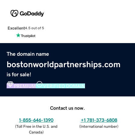
Excellent
4.5 out of 5
The domain name
bostonworldpartnerships.com
is for sale!
PREMIUM
VERIFIED DOMAIN
Contact us now.
1-855-646-1390
+1 781-373-6808
(
Toll Free in the U.S. and
(
International number
)
Canada
)