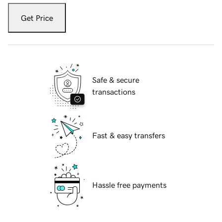
Get Price
Safe & secure
transactions
Fast & easy transfers
Hassle free payments