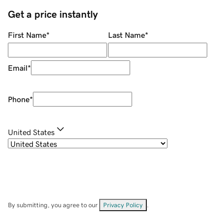
Get a price instantly
First Name
*
Last Name
*
Email
*
Phone
*
United States
By submitting, you agree to our
Privacy Policy
.