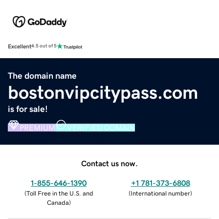
Excellent
4.5 out of 5
The domain name
bostonvipcitypass.com
is for sale!
PREMIUM
VERIFIED DOMAIN
Contact us now.
1-855-646-1390
+1 781-373-6808
(
Toll Free in the U.S. and
(
International number
)
Canada
)