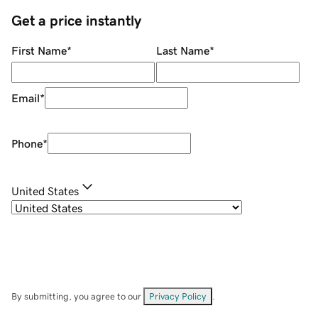
Get a price instantly
First Name
*
Last Name
*
Email
*
Phone
*
United States
By submitting, you agree to our
Privacy Policy
.