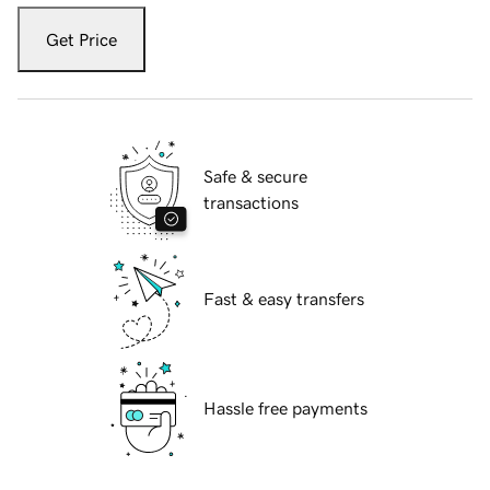
Get Price
Safe & secure
transactions
Fast & easy transfers
Hassle free payments