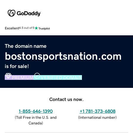
Excellent
4.5 out of 5
The domain name
bostonsportsnation.com
is for sale!
PREMIUM
VERIFIED DOMAIN
Contact us now.
1-855-646-1390
+1 781-373-6808
(
Toll Free in the U.S. and
(
International number
)
Canada
)