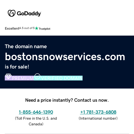
Excellent
4.5 out of 5
The domain name
bostonsnowservices.com
is for sale!
PREMIUM
VERIFIED DOMAIN
Need a price instantly? Contact us now.
1-855-646-1390
+1 781-373-6808
(
Toll Free in the U.S. and
(
International number
)
Canada
)