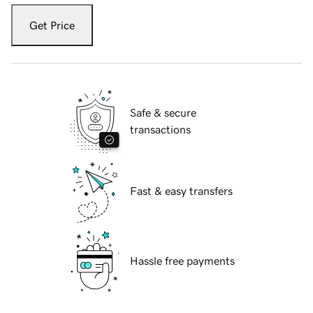
Get Price
Safe & secure
transactions
Fast & easy transfers
Hassle free payments