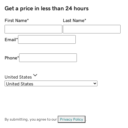
Get a price in less than 24 hours
First Name
*
Last Name
*
Email
*
Phone
*
United States
By submitting, you agree to our
Privacy Policy
.