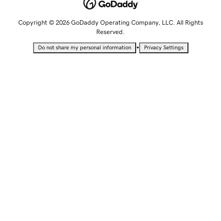
Copyright © 2026 GoDaddy Operating Company, LLC. All Rights
Reserved.
•
Do not share my personal information
Privacy Settings