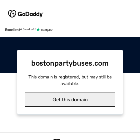
Excellent
4.5 out of 5
bostonpartybuses.com
This domain is registered, but may still be
available.
Get this domain