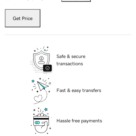
Get Price
Safe & secure
transactions
Fast & easy transfers
Hassle free payments