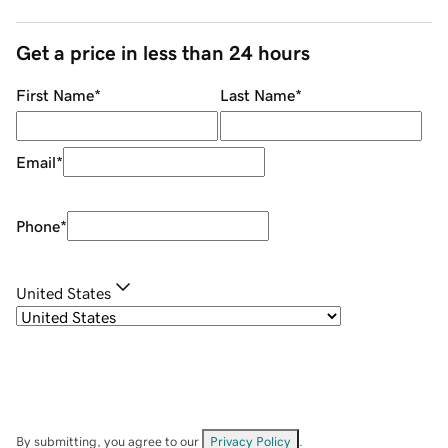
Get a price in less than 24 hours
First Name
*
Last Name
*
Email
*
Phone
*
United States
By submitting, you agree to our
Privacy Policy
.