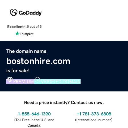
Excellent
4.5 out of 5
The domain name
bostonhire.com
is for sale!
PREMIUM
VERIFIED DOMAIN
Need a price instantly? Contact us now.
1-855-646-1390
+1 781-373-6808
(
Toll Free in the U.S. and
(
International number
)
Canada
)