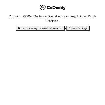
Copyright © 2026 GoDaddy Operating Company, LLC. All Rights
Reserved.
•
Do not share my personal information
Privacy Settings