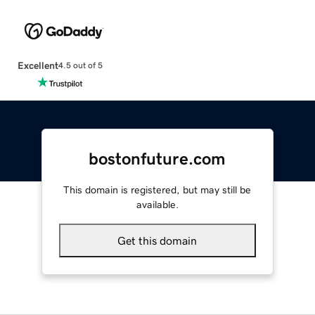
Excellent
4.5 out of 5
bostonfuture.com
This domain is registered, but may still be
available.
Get this domain