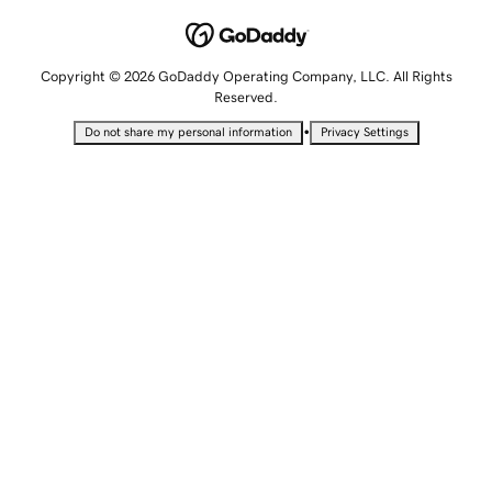
Copyright © 2026 GoDaddy Operating Company, LLC. All Rights
Reserved.
•
Do not share my personal information
Privacy Settings