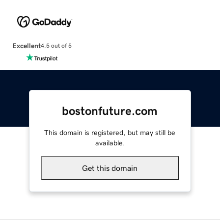
Excellent
4.5 out of 5
bostonfuture.com
This domain is registered, but may still be
available.
Get this domain