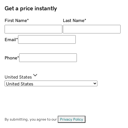
Get a price instantly
First Name
*
Last Name
*
Email
*
Phone
*
United States
By submitting, you agree to our
Privacy Policy
.