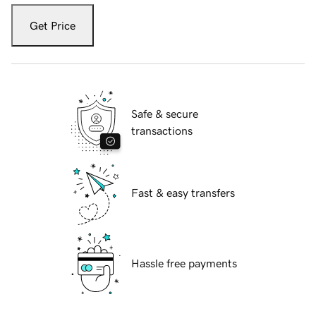
Get Price
Safe & secure
transactions
Fast & easy transfers
Hassle free payments