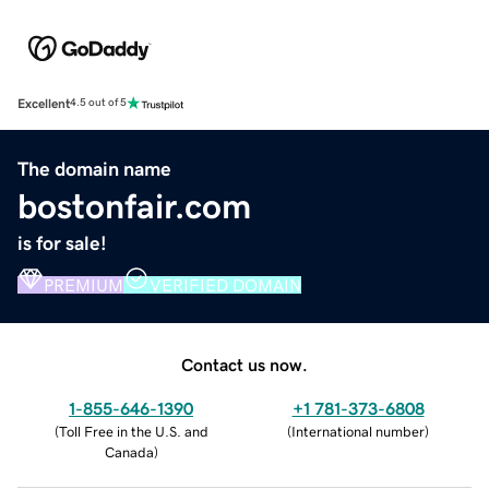
Excellent
4.5 out of 5
The domain name
bostonfair.com
is for sale!
PREMIUM
VERIFIED DOMAIN
Contact us now.
1-855-646-1390
+1 781-373-6808
(
Toll Free in the U.S. and
(
International number
)
Canada
)