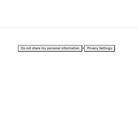
•
Do not share my personal information
Privacy Settings