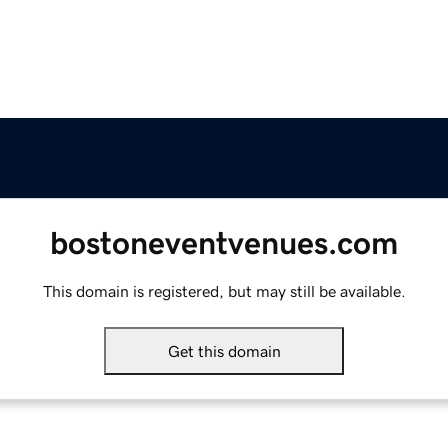
bostoneventvenues.com
This domain is registered, but may still be available.
Get this domain