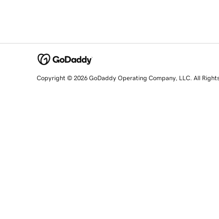
Copyright © 2026 GoDaddy Operating Company, LLC. All Right