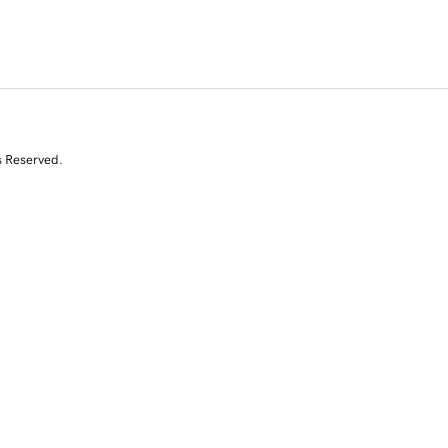
s Reserved.