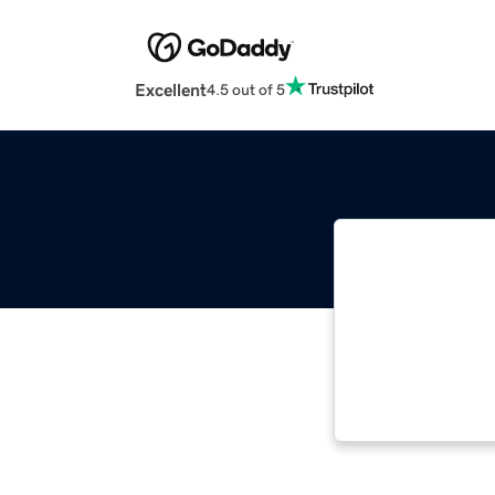
Excellent
4.5 out of 5