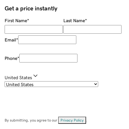
Get a price instantly
First Name
*
Last Name
*
Email
*
Phone
*
United States
By submitting, you agree to our
Privacy Policy
.