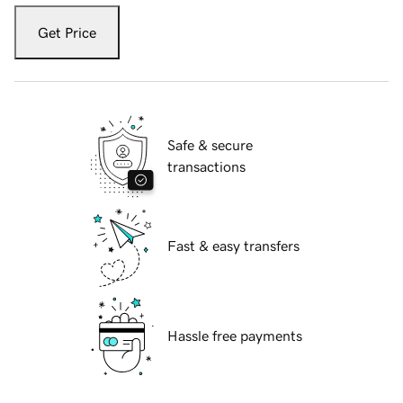
Get Price
Safe & secure
transactions
Fast & easy transfers
Hassle free payments