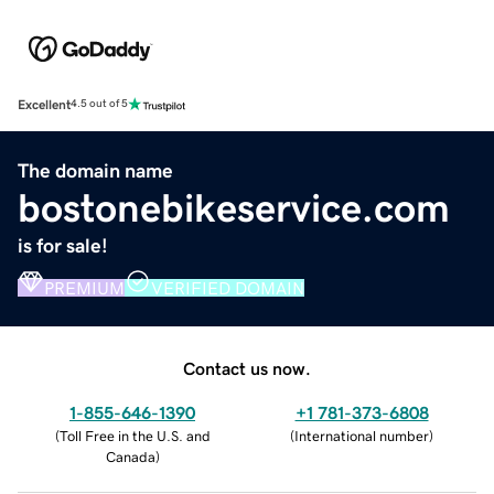
Excellent
4.5 out of 5
The domain name
bostonebikeservice.com
is for sale!
PREMIUM
VERIFIED DOMAIN
Contact us now.
1-855-646-1390
+1 781-373-6808
(
Toll Free in the U.S. and
(
International number
)
Canada
)