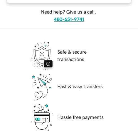
Need help? Give us a call.
480-651-9741
Safe & secure
transactions
Fast & easy transfers
Hassle free payments