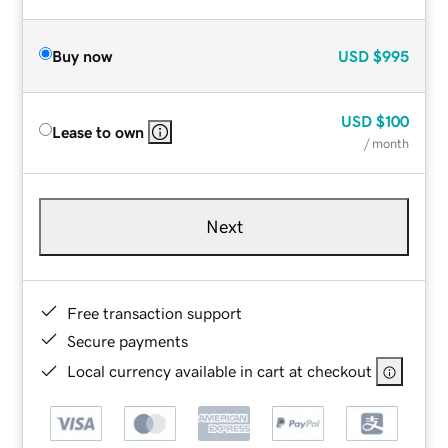
Buy now
USD
$995
USD
$100
Lease to own
/ month
Next
Free transaction support
Secure payments
Local currency available in cart at checkout