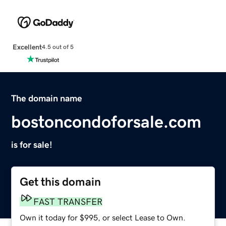
Excellent
4.5 out of 5
The domain name
bostoncondoforsale.com
is for sale!
Get this domain
FAST TRANSFER
Own it today for $995, or select Lease to Own.