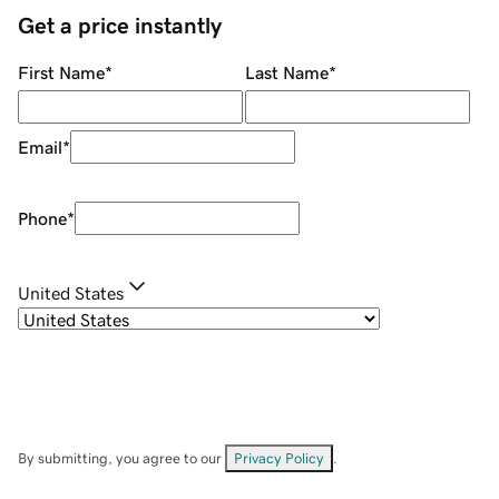
Get a price instantly
First Name
*
Last Name
*
Email
*
Phone
*
United States
By submitting, you agree to our
Privacy Policy
.