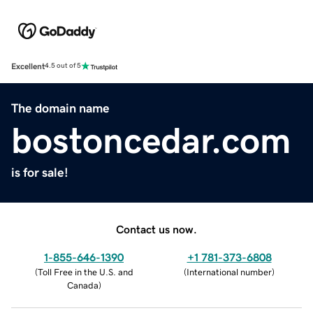
Excellent
4.5 out of 5
The domain name
bostoncedar.com
is for sale!
Contact us now.
1-855-646-1390
+1 781-373-6808
(
Toll Free in the U.S. and
(
International number
)
Canada
)