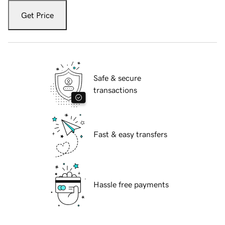
Get Price
Safe & secure
transactions
Fast & easy transfers
Hassle free payments