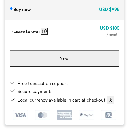
Buy now
USD
$995
USD
$100
Lease to own
/ month
Next
Free transaction support
Secure payments
Local currency available in cart at checkout