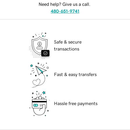
Need help? Give us a call.
480-651-9741
Safe & secure
transactions
Fast & easy transfers
Hassle free payments