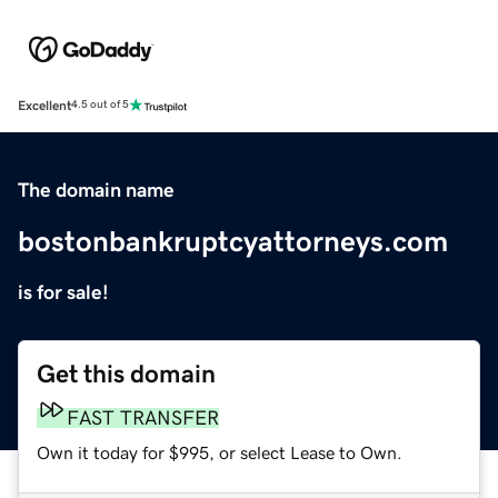
Excellent
4.5 out of 5
The domain name
bostonbankruptcyattorneys.com
is for sale!
Get this domain
FAST TRANSFER
Own it today for $995, or select Lease to Own.