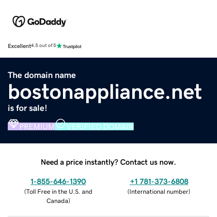
Excellent
4.5 out of 5
The domain name
bostonappliance.net
is for sale!
PREMIUM
VERIFIED DOMAIN
Need a price instantly? Contact us now.
1-855-646-1390
+1 781-373-6808
(
Toll Free in the U.S. and
(
International number
)
Canada
)