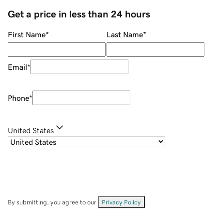
Get a price in less than 24 hours
First Name
*
Last Name
*
Email
*
Phone
*
United States
By submitting, you agree to our
Privacy Policy
.