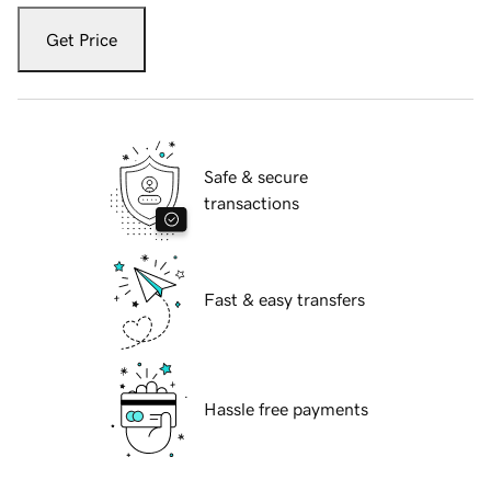
Get Price
Safe & secure
transactions
Fast & easy transfers
Hassle free payments