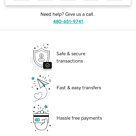
Need help? Give us a call.
480-651-9741
Safe & secure
transactions
Fast & easy transfers
Hassle free payments