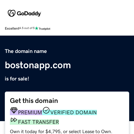
Excellent
4.5 out of 5
The domain name
bostonapp.com
is for sale!
Get this domain
PREMIUM
VERIFIED DOMAIN
FAST TRANSFER
Own it today for $4,795, or select Lease to Own.