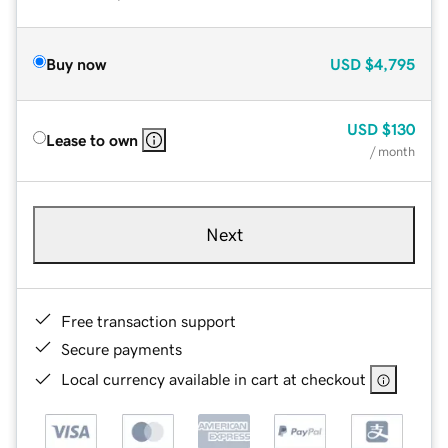
Buy now
USD
$4,795
USD
$130
Lease to own
/ month
Next
Free transaction support
Secure payments
Local currency available in cart at checkout