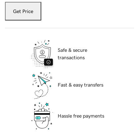
Get Price
Safe & secure
transactions
Fast & easy transfers
Hassle free payments