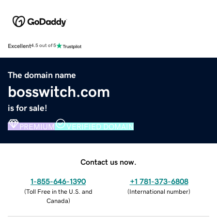
Excellent
4.5 out of 5
The domain name
bosswitch.com
is for sale!
PREMIUM
VERIFIED DOMAIN
Contact us now.
1-855-646-1390
+1 781-373-6808
(
Toll Free in the U.S. and
(
International number
)
Canada
)