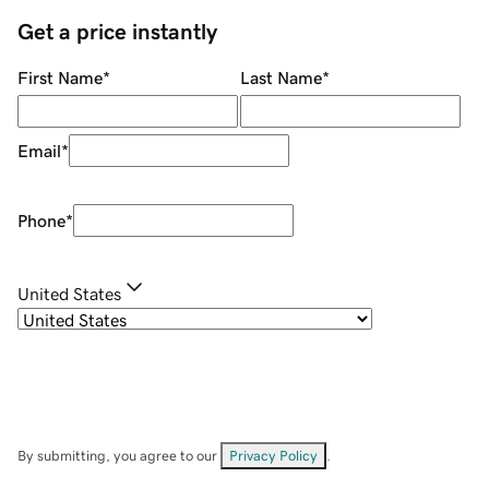
Get a price instantly
First Name
*
Last Name
*
Email
*
Phone
*
United States
By submitting, you agree to our
Privacy Policy
.