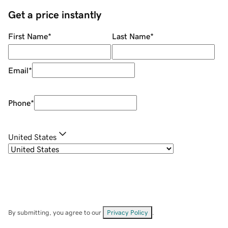
Get a price instantly
First Name
*
Last Name
*
Email
*
Phone
*
United States
By submitting, you agree to our
Privacy Policy
.