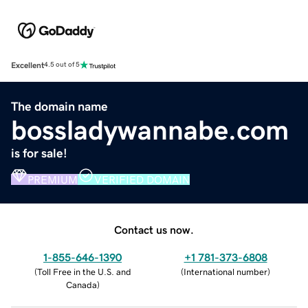
Excellent
4.5 out of 5
The domain name
bossladywannabe.com
is for sale!
PREMIUM
VERIFIED DOMAIN
Contact us now.
1-855-646-1390
+1 781-373-6808
(
Toll Free in the U.S. and
(
International number
)
Canada
)