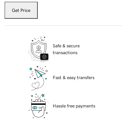
Get Price
Safe & secure
transactions
Fast & easy transfers
Hassle free payments