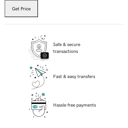
Get Price
Safe & secure
transactions
Fast & easy transfers
Hassle free payments