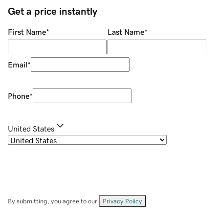
Get a price instantly
First Name
*
Last Name
*
Email
*
Phone
*
United States
By submitting, you agree to our
Privacy Policy
.