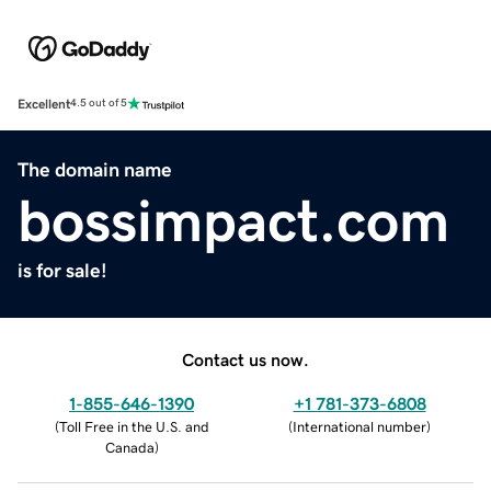
Excellent
4.5 out of 5
The domain name
bossimpact.com
is for sale!
Contact us now.
1-855-646-1390
+1 781-373-6808
(
Toll Free in the U.S. and
(
International number
)
Canada
)