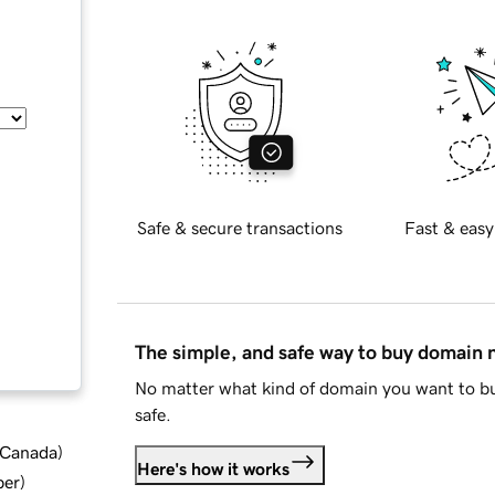
Safe & secure transactions
Fast & easy
The simple, and safe way to buy domain
No matter what kind of domain you want to bu
safe.
d Canada
)
Here's how it works
ber
)