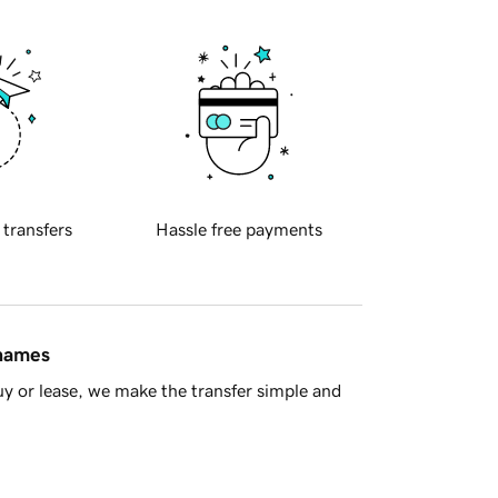
 transfers
Hassle free payments
 names
y or lease, we make the transfer simple and