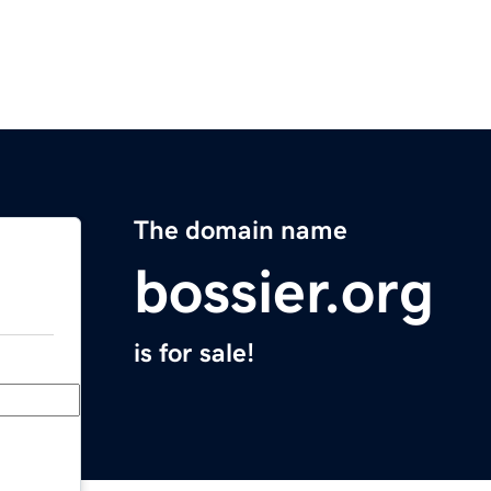
The domain name
bossier.org
is for sale!