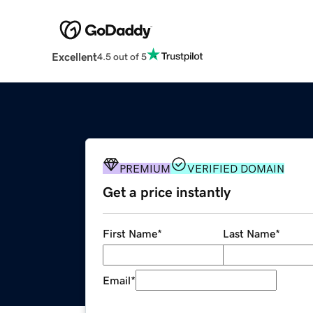
Excellent
4.5 out of 5
PREMIUM
VERIFIED DOMAIN
Get a price instantly
First Name
*
Last Name
*
Email
*