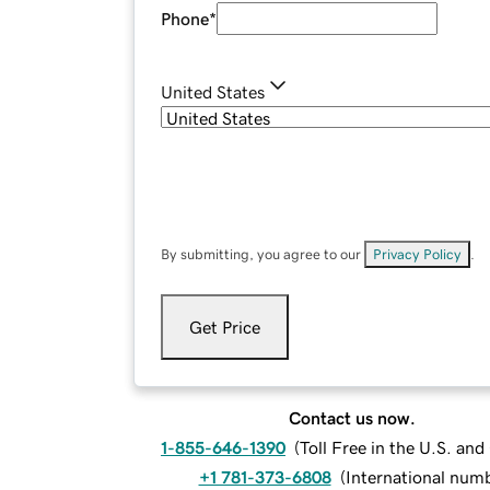
Phone
*
United States
By submitting, you agree to our
Privacy Policy
.
Get Price
Contact us now.
1-855-646-1390
(
Toll Free in the U.S. an
+1 781-373-6808
(
International num