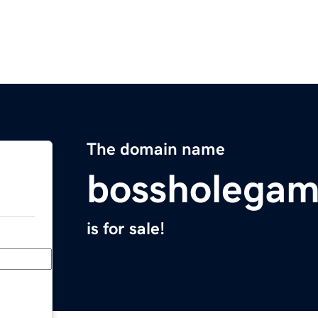
The domain name
bossholega
is for sale!