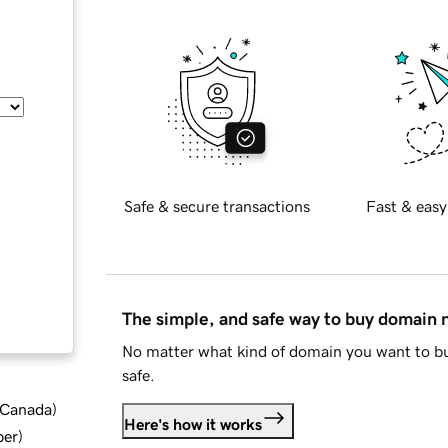
Safe & secure transactions
Fast & easy
The simple, and safe way to buy domain
No matter what kind of domain you want to bu
safe.
d Canada
)
Here's how it works
ber
)