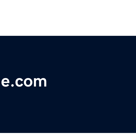
me.com