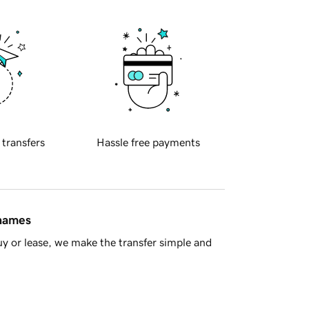
 transfers
Hassle free payments
 names
y or lease, we make the transfer simple and