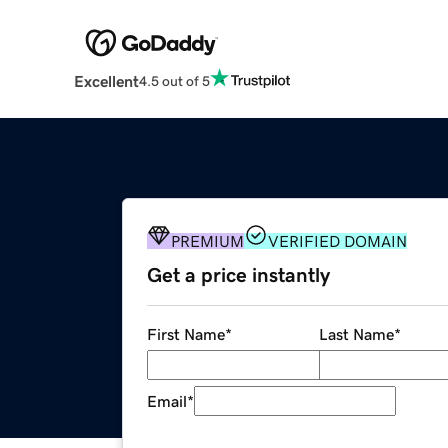
Excellent
4.5 out of 5
PREMIUM
VERIFIED DOMAIN
Get a price instantly
First Name
*
Last Name
*
Email
*