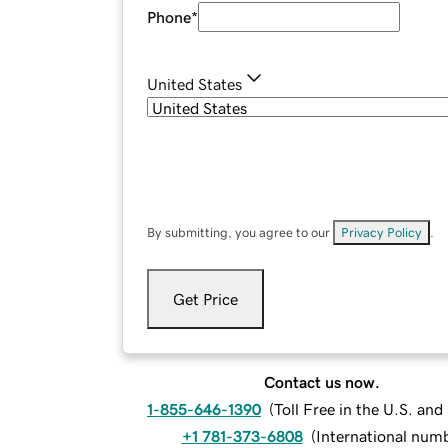
Phone
*
United States
By submitting, you agree to our
Privacy Policy
.
Get Price
Contact us now.
1-855-646-1390
(
Toll Free in the U.S. an
+1 781-373-6808
(
International num