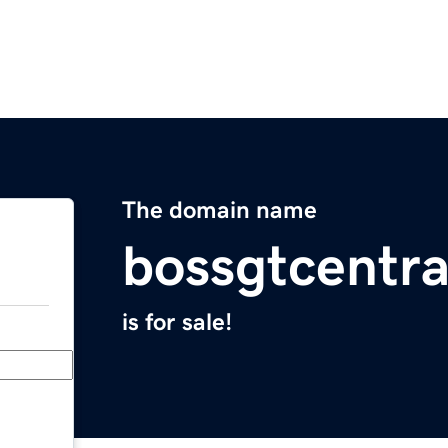
The domain name
bossgtcentr
is for sale!