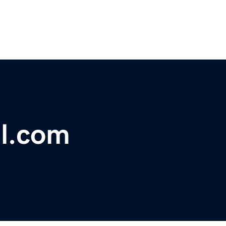
al.com