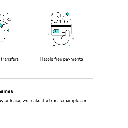
 transfers
Hassle free payments
 names
y or lease, we make the transfer simple and