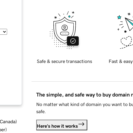
Safe & secure transactions
Fast & easy
The simple, and safe way to buy domain
No matter what kind of domain you want to bu
safe.
d Canada
)
Here's how it works
ber
)