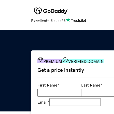
Excellent
4.5 out of 5
PREMIUM
VERIFIED DOMAIN
Get a price instantly
First Name
*
Last Name
*
Email
*