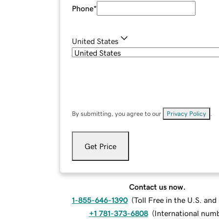
Phone
*
United States
By submitting, you agree to our
Privacy Policy
.
Get Price
Contact us now.
1-855-646-1390
(
Toll Free in the U.S. an
+1 781-373-6808
(
International num