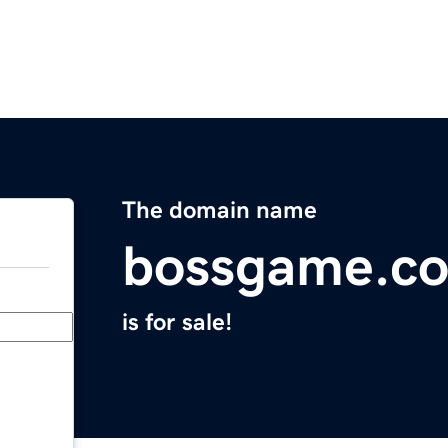
The domain name
bossgame.c
is for sale!