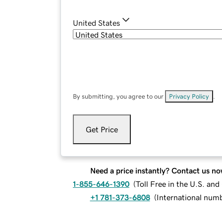
United States
By submitting, you agree to our
Privacy Policy
.
Get Price
Need a price instantly? Contact us no
1-855-646-1390
(
Toll Free in the U.S. an
+1 781-373-6808
(
International num