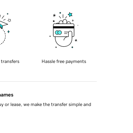
 transfers
Hassle free payments
 names
y or lease, we make the transfer simple and