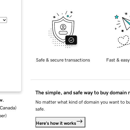
Safe & secure transactions
Fast & easy
The simple, and safe way to buy domain
w.
No matter what kind of domain you want to bu
d Canada
)
safe.
ber
)
Here's how it works