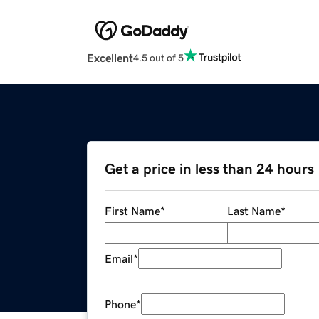
Excellent
4.5 out of 5
Get a price in less than 24 hours
First Name
*
Last Name
*
Email
*
Phone
*