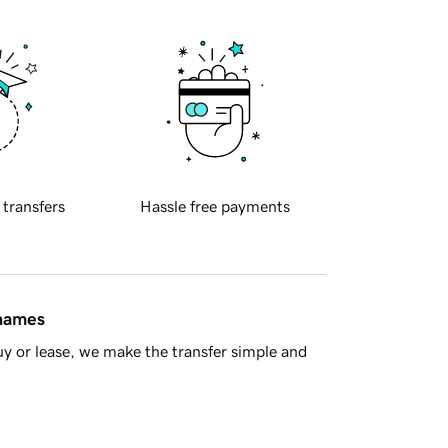
 transfers
Hassle free payments
 names
y or lease, we make the transfer simple and