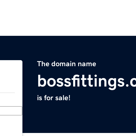
The domain name
bossfittings
is for sale!