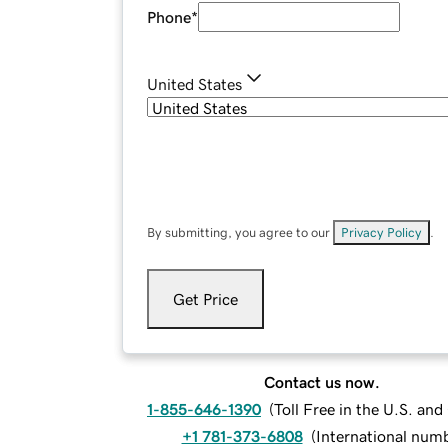
Phone
*
United States
By submitting, you agree to our
Privacy Policy
.
Get Price
Contact us now.
1-855-646-1390
(
Toll Free in the U.S. an
+1 781-373-6808
(
International num