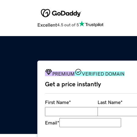
Excellent
4.5 out of 5
PREMIUM
VERIFIED DOMAIN
Get a price instantly
First Name
*
Last Name
*
Email
*