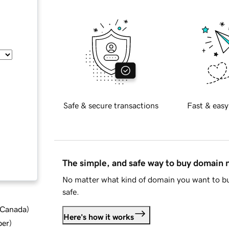
Safe & secure transactions
Fast & easy
The simple, and safe way to buy domain
No matter what kind of domain you want to bu
safe.
d Canada
)
Here's how it works
ber
)