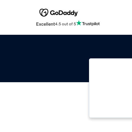
Excellent
4.5 out of 5