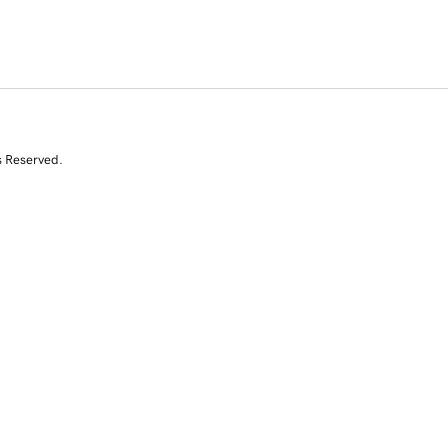
s Reserved.