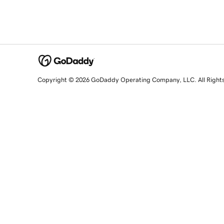
Copyright © 2026 GoDaddy Operating Company, LLC. All Right