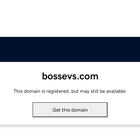
bossevs.com
This domain is registered, but may still be available.
Get this domain