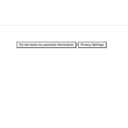
•
Do not share my personal information
Privacy Settings