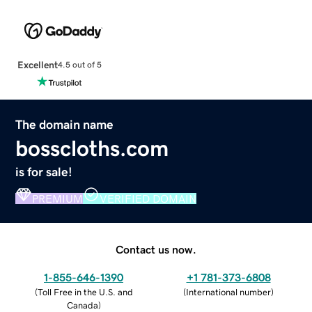
Excellent
4.5 out of 5
The domain name
bosscloths.com
is for sale!
PREMIUM
VERIFIED DOMAIN
Contact us now.
1-855-646-1390
+1 781-373-6808
(
Toll Free in the U.S. and
(
International number
)
Canada
)