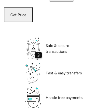
Get Price
Safe & secure
transactions
Fast & easy transfers
Hassle free payments