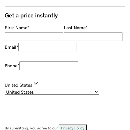
Get a price instantly
First Name
*
Last Name
*
Email
*
Phone
*
United States
By submitting, you agree to our
Privacy Policy
.