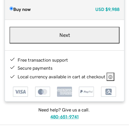
Buy now
USD
$9,988
Next
Free transaction support
Secure payments
Local currency available in cart at checkout
Need help? Give us a call.
480-651-9741