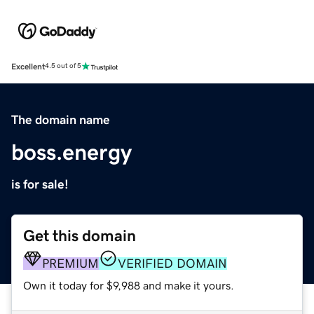
Excellent
4.5 out of 5
The domain name
boss.energy
is for sale!
Get this domain
PREMIUM
VERIFIED DOMAIN
Own it today for $9,988 and make it yours.