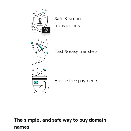
Safe & secure
transactions
Fast & easy transfers
Hassle free payments
The simple, and safe way to buy domain
names