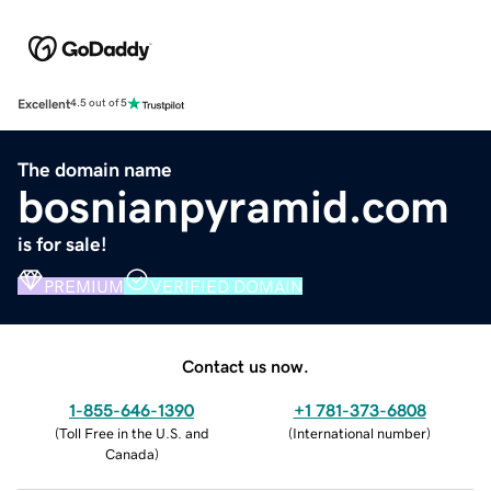
Excellent
4.5 out of 5
The domain name
bosnianpyramid.com
is for sale!
PREMIUM
VERIFIED DOMAIN
Contact us now.
1-855-646-1390
+1 781-373-6808
(
Toll Free in the U.S. and
(
International number
)
Canada
)