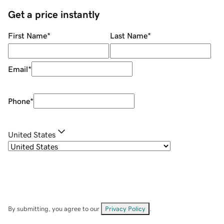
Get a price instantly
First Name
*
Last Name
*
Email
*
Phone
*
United States
By submitting, you agree to our
Privacy Policy
.