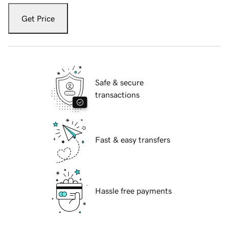
Get Price
Safe & secure
transactions
Fast & easy transfers
Hassle free payments