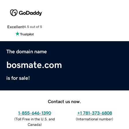
Excellent
4.5 out of 5
The domain name
bosmate.com
is for sale!
Contact us now.
1-855-646-1390
+1 781-373-6808
(
Toll Free in the U.S. and
(
International number
)
Canada
)