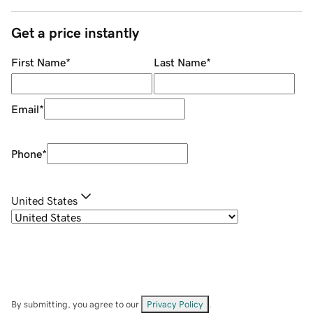
Get a price instantly
First Name
*
Last Name
*
Email
*
Phone
*
United States
By submitting, you agree to our
Privacy Policy
.