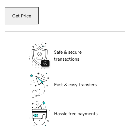
Get Price
Safe & secure
transactions
Fast & easy transfers
Hassle free payments