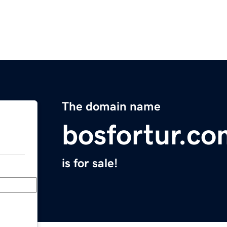
The domain name
bosfortur.co
is for sale!