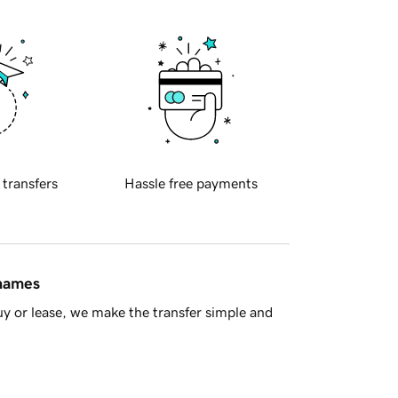
 transfers
Hassle free payments
 names
y or lease, we make the transfer simple and