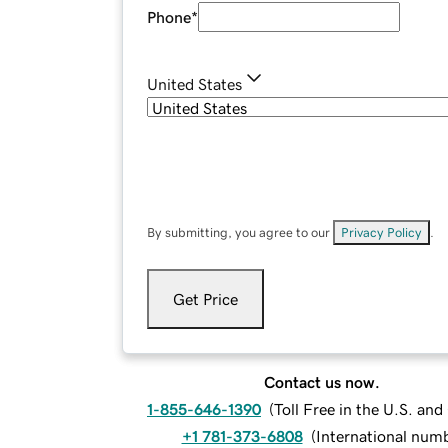
Phone
*
United States
By submitting, you agree to our
Privacy Policy
.
Get Price
Contact us now.
1-855-646-1390
(
Toll Free in the U.S. an
+1 781-373-6808
(
International num