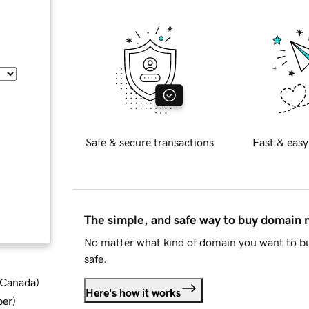
Safe & secure transactions
Fast & easy
The simple, and safe way to buy domain
No matter what kind of domain you want to bu
safe.
d Canada
)
Here's how it works
ber
)