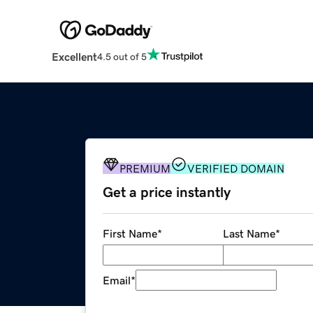
Excellent
4.5 out of 5
PREMIUM
VERIFIED DOMAIN
Get a price instantly
First Name
*
Last Name
*
Email
*