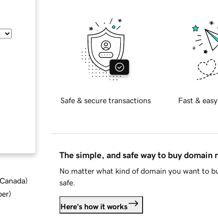
Safe & secure transactions
Fast & easy
The simple, and safe way to buy domain
No matter what kind of domain you want to bu
d Canada
)
safe.
ber
)
Here's how it works