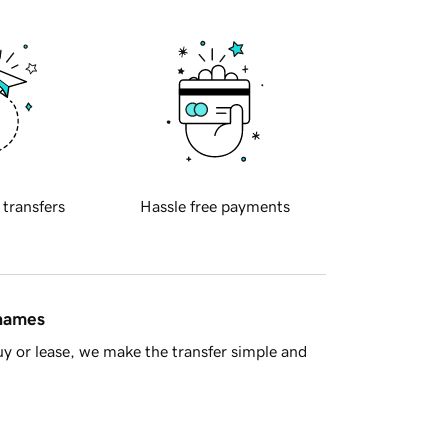
 transfers
Hassle free payments
 names
y or lease, we make the transfer simple and