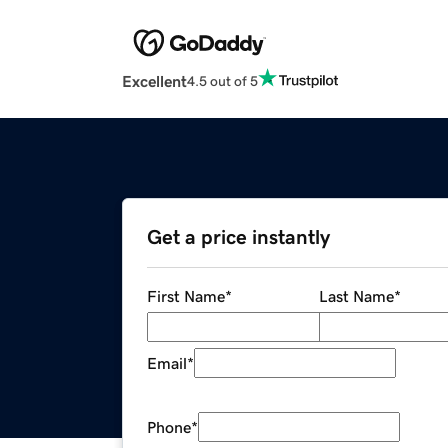
Excellent
4.5 out of 5
Get a price instantly
First Name
*
Last Name
*
Email
*
Phone
*