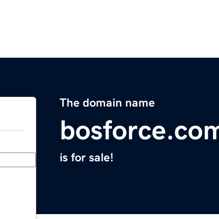
The domain name
bosforce.co
is for sale!