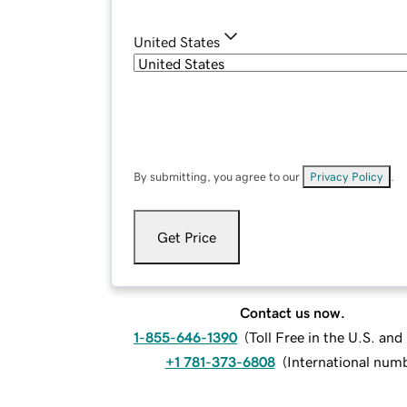
United States
By submitting, you agree to our
Privacy Policy
.
Get Price
Contact us now.
1-855-646-1390
(
Toll Free in the U.S. an
+1 781-373-6808
(
International num