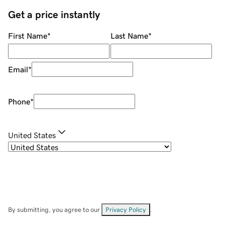
Get a price instantly
First Name
*
Last Name
*
Email
*
Phone
*
United States
By submitting, you agree to our
Privacy Policy
.