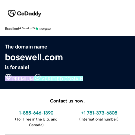
Excellent
4.5 out of 5
The domain name
bosewell.com
is for sale!
PREMIUM
VERIFIED DOMAIN
Contact us now.
1-855-646-1390
+1 781-373-6808
(
Toll Free in the U.S. and
(
International number
)
Canada
)