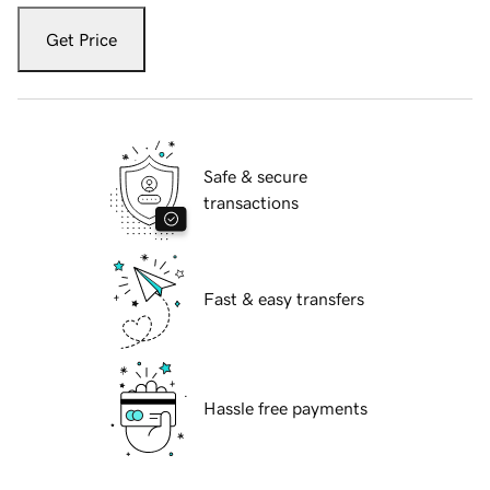
Get Price
Safe & secure
transactions
Fast & easy transfers
Hassle free payments