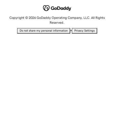
Copyright © 2026 GoDaddy Operating Company, LLC. All Rights
Reserved.
•
Do not share my personal information
Privacy Settings