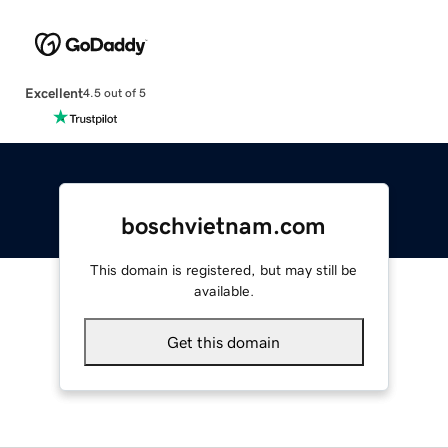
Excellent
4.5 out of 5
boschvietnam.com
This domain is registered, but may still be
available.
Get this domain