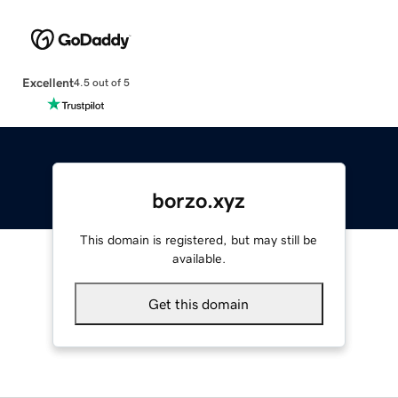
Excellent
4.5 out of 5
borzo.xyz
This domain is registered, but may still be
available.
Get this domain