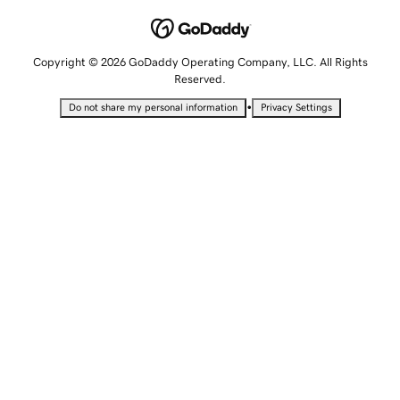
Copyright © 2026 GoDaddy Operating Company, LLC. All Rights
Reserved.
•
Do not share my personal information
Privacy Settings