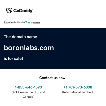
Excellent
4.5 out of 5
The domain name
boronlabs.com
is for sale!
Contact us now.
1-855-646-1390
+1 781-373-6808
(
Toll Free in the U.S. and
(
International number
)
Canada
)