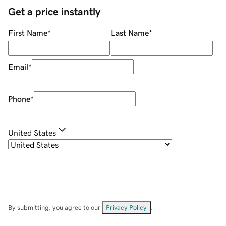
Get a price instantly
First Name
*
Last Name
*
Email
*
Phone
*
United States
By submitting, you agree to our
Privacy Policy
.