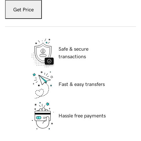
Get Price
Safe & secure
transactions
Fast & easy transfers
Hassle free payments