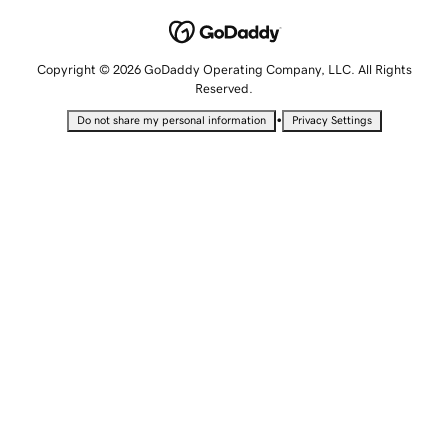
Copyright © 2026 GoDaddy Operating Company, LLC. All Rights
Reserved.
•
Do not share my personal information
Privacy Settings