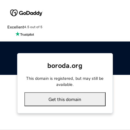
Excellent
4.5 out of 5
boroda.org
This domain is registered, but may still be
available.
Get this domain