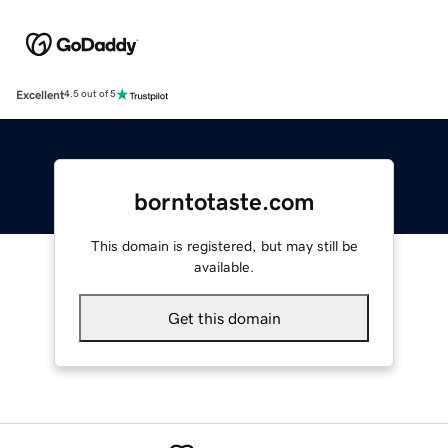
Excellent
4.5 out of 5
borntotaste.com
This domain is registered, but may still be
available.
Get this domain