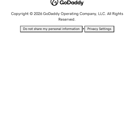
Copyright © 2026 GoDaddy Operating Company, LLC. All Rights
Reserved.
•
Do not share my personal information
Privacy Settings