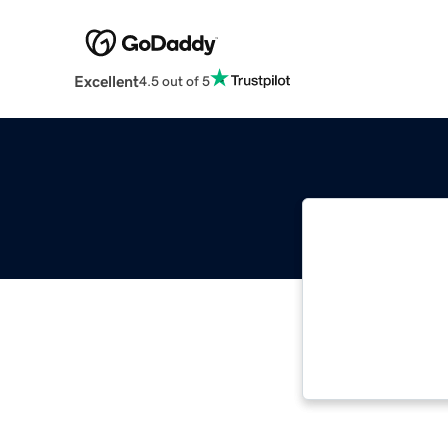
Excellent
4.5 out of 5