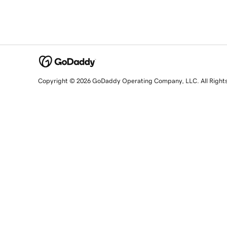
Copyright © 2026 GoDaddy Operating Company, LLC. All Right