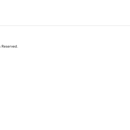
s Reserved.