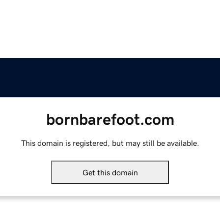
bornbarefoot.com
This domain is registered, but may still be available.
Get this domain