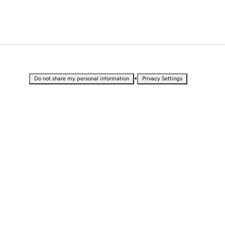
•
Do not share my personal information
Privacy Settings