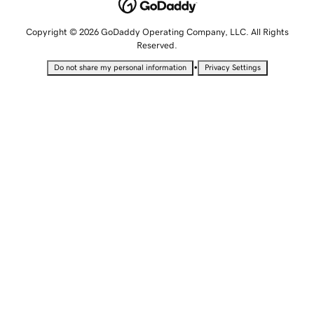
Copyright © 2026 GoDaddy Operating Company, LLC. All Rights
Reserved.
•
Do not share my personal information
Privacy Settings