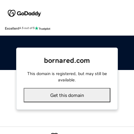
Excellent
4.5 out of 5
bornared.com
This domain is registered, but may still be
available.
Get this domain